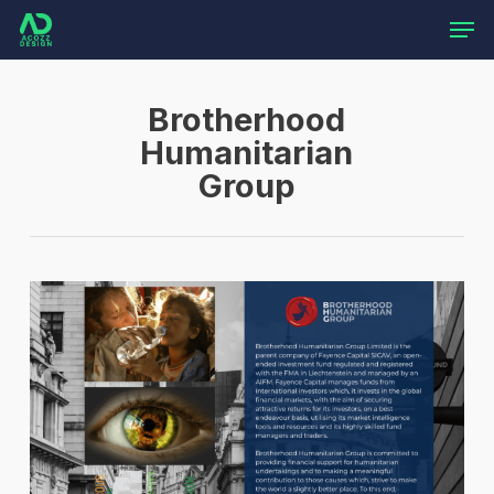
Skip
Men
to
main
content
Brotherhood
Humanitarian
Group