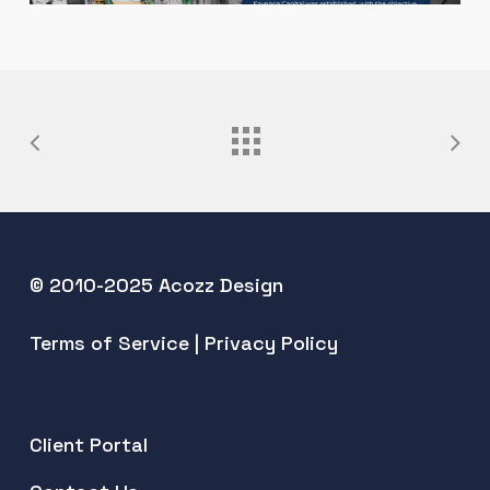
© 2010-2025 Acozz Design
Terms of Service
|
Privacy Policy
Client Portal