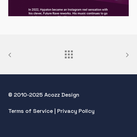
© 2010-2025 Acozz Design
Terms of Service
|
Privacy Policy