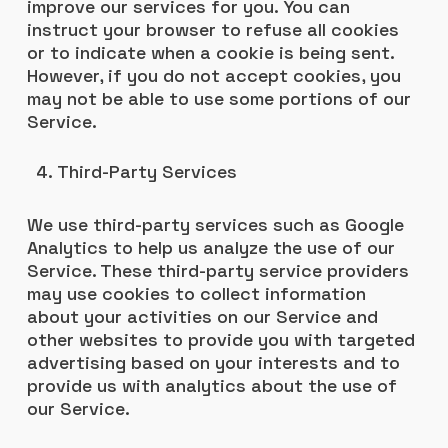
improve our services for you. You can
instruct your browser to refuse all cookies
or to indicate when a cookie is being sent.
However, if you do not accept cookies, you
may not be able to use some portions of our
Service.
Third-Party Services
We use third-party services such as Google
Analytics to help us analyze the use of our
Service. These third-party service providers
may use cookies to collect information
about your activities on our Service and
other websites to provide you with targeted
advertising based on your interests and to
provide us with analytics about the use of
our Service.