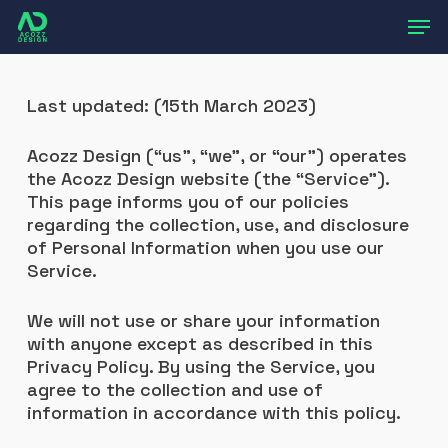
Skip
Men
to
main
content
Last updated: (15th March 2023)
Acozz Design (“us”, “we”, or “our”) operates
the Acozz Design website (the “Service”).
This page informs you of our policies
regarding the collection, use, and disclosure
of Personal Information when you use our
Service.
We will not use or share your information
with anyone except as described in this
Privacy Policy. By using the Service, you
agree to the collection and use of
information in accordance with this policy.