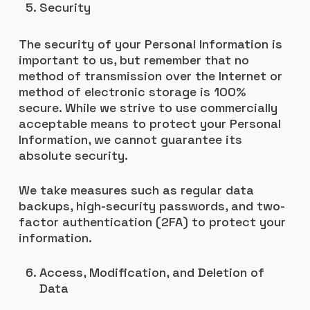
Security
The security of your Personal Information is
important to us, but remember that no
method of transmission over the Internet or
method of electronic storage is 100%
secure. While we strive to use commercially
acceptable means to protect your Personal
Information, we cannot guarantee its
absolute security.
We take measures such as regular data
backups, high-security passwords, and two-
factor authentication (2FA) to protect your
information.
Access, Modification, and Deletion of
Data