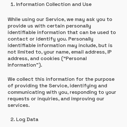
Information Collection and Use
While using our Service, we may ask you to
provide us with certain personally
identifiable information that can be used to
contact or identify you. Personally
identifiable information may include, but is
not limited to, your name, email address, IP
address, and cookies (“Personal
Information”).
We collect this information for the purpose
of providing the Service, identifying and
communicating with you, responding to your
requests or inquiries, and improving our
services.
Log Data