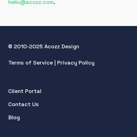
hello@acozz.com
.
© 2010-2025 Acozz Design
Terms of Service
|
Privacy Policy
Client Portal
Contact Us
Blog