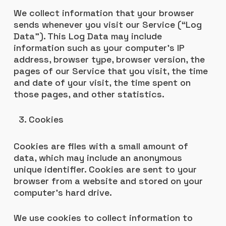
We collect information that your browser
sends whenever you visit our Service (“Log
Data”). This Log Data may include
information such as your computer’s IP
address, browser type, browser version, the
pages of our Service that you visit, the time
and date of your visit, the time spent on
those pages, and other statistics.
Cookies
Cookies are files with a small amount of
data, which may include an anonymous
unique identifier. Cookies are sent to your
browser from a website and stored on your
computer’s hard drive.
We use cookies to collect information to