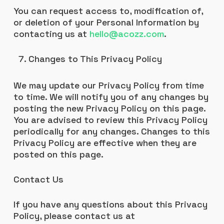
You can request access to, modification of,
or deletion of your Personal Information by
contacting us at
hello@acozz.com
.
Changes to This Privacy Policy
We may update our Privacy Policy from time
to time. We will notify you of any changes by
posting the new Privacy Policy on this page.
You are advised to review this Privacy Policy
periodically for any changes. Changes to this
Privacy Policy are effective when they are
posted on this page.
Contact Us
If you have any questions about this Privacy
Policy, please contact us at