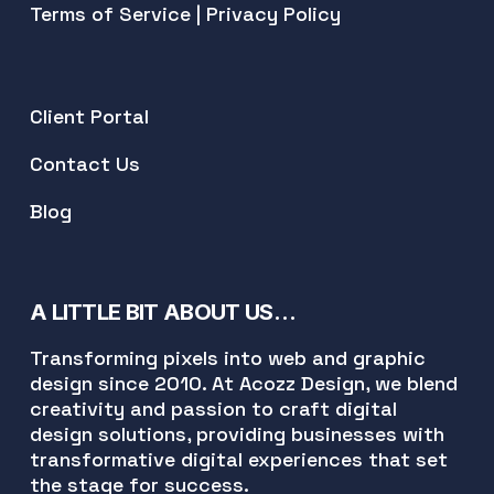
Terms of Service
|
Privacy Policy
Client Portal
Contact Us
Blog
A LITTLE BIT ABOUT US…
Transforming pixels into web and graphic
design since 2010. At Acozz Design, we blend
creativity and passion to craft digital
design solutions, providing businesses with
transformative digital experiences that set
the stage for success.