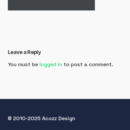
Leave a Reply
You must be
logged in
to post a comment.
© 2010-2025 Acozz Design