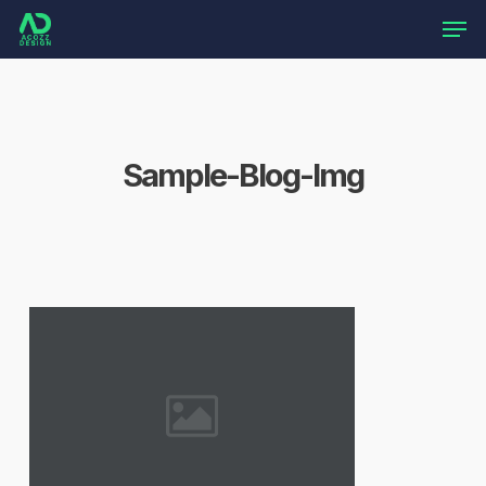
Skip
Men
to
main
content
Sample-Blog-Img