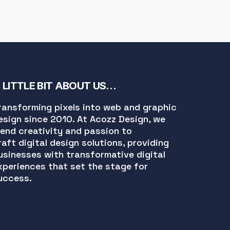
 LITTLE BIT ABOUT US…
ransforming pixels into web and graphic
esign since 2010. At Acozz Design, we
lend creativity and passion to
raft digital design solutions, providing
usinesses with transformative digital
xperiences that set the stage for
uccess.