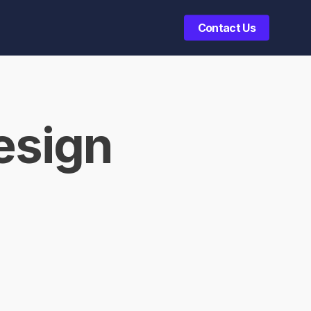
Contact Us
esign