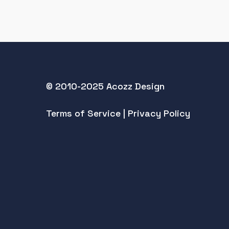
© 2010-2025 Acozz Design
Terms of Service
|
Privacy Policy