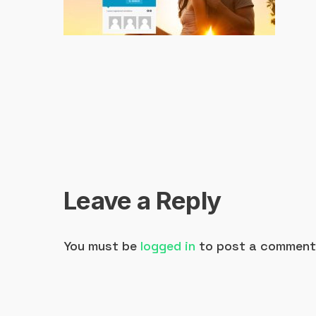
Leave a Reply
You must be
logged in
to post a comment