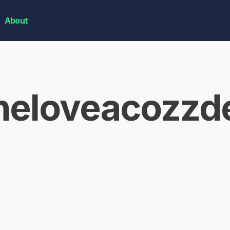
About
neloveacozzd