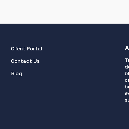
A
Client Portal
T
Contact Us
d
Blog
b
c
b
e
s