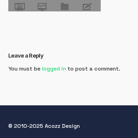
Leave a Reply
You must be
logged in
to post a comment.
© 2010-2025 Acozz Design