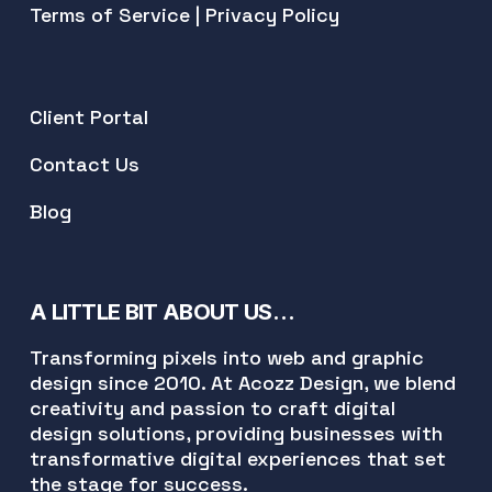
Terms of Service
|
Privacy Policy
Client Portal
Contact Us
Blog
A LITTLE BIT ABOUT US…
Transforming pixels into web and graphic
design since 2010. At Acozz Design, we blend
creativity and passion to craft digital
design solutions, providing businesses with
transformative digital experiences that set
the stage for success.