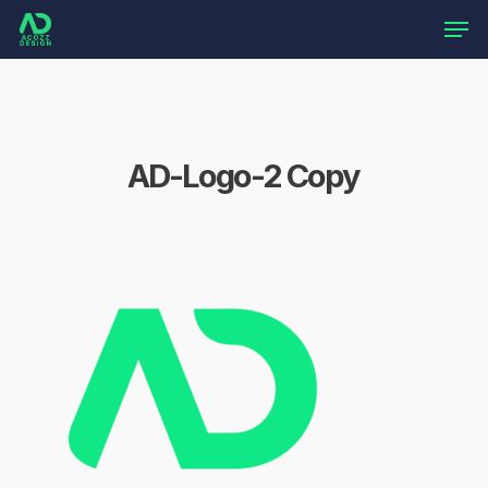
Skip
Men
to
main
content
AD-Logo-2 Copy