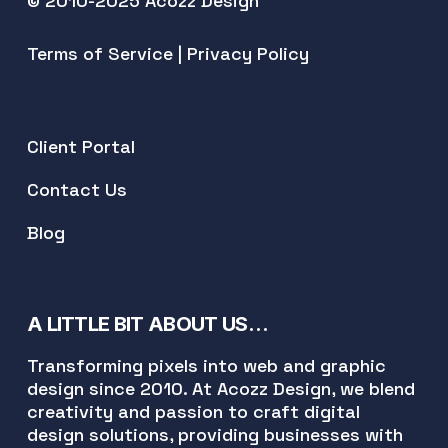
© 2010-2025 Acozz Design
Terms of Service
|
Privacy Policy
Client Portal
Contact Us
Blog
A LITTLE BIT ABOUT US…
Transforming pixels into web and graphic
design since 2010. At Acozz Design, we blend
creativity and passion to craft digital
design solutions, providing businesses with