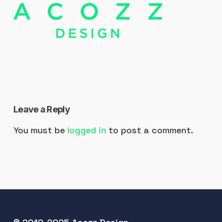
Leave a Reply
You must be
logged in
to post a comment.